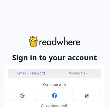
Sign in to your account
Email / Password
Mobile OTP
Continue with
Sign in with Google
Sign in with Facebook
Sign in with 
Or continue with