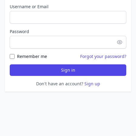
Username or Email
Password
Remember me
Forgot your password?
Sign in
Don't have an account?
Sign up