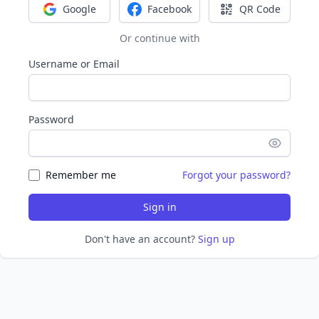
Google
Facebook
QR Code
Sign in with Google
Sign in with Facebook
Sign in with Q
Or continue with
Username or Email
Password
Remember me
Forgot your password?
Sign in
Don't have an account?
Sign up