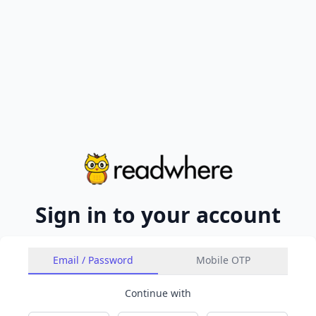
Sign in to your account
Email / Password
Mobile OTP
Continue with