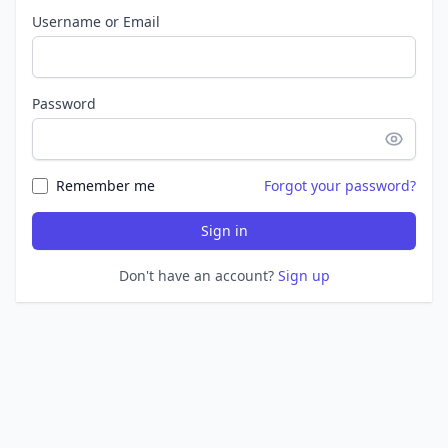
Username or Email
Password
Remember me
Forgot your password?
Sign in
Don't have an account?
Sign up