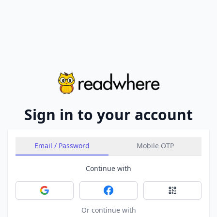
Sign in to your account
Email / Password
Mobile OTP
Continue with
Sign in with Google
Sign in with Facebook
Sign in with 
Or continue with