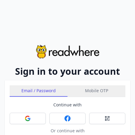
Sign in to your account
Email / Password
Mobile OTP
Continue with
Sign in with Google
Sign in with Facebook
Sign in with 
Or continue with