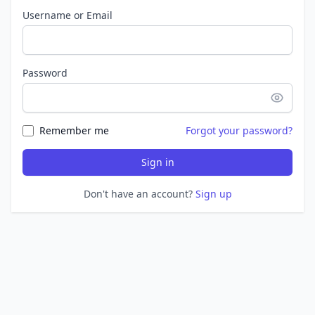
Username or Email
Password
Remember me
Forgot your password?
Sign in
Don't have an account?
Sign up