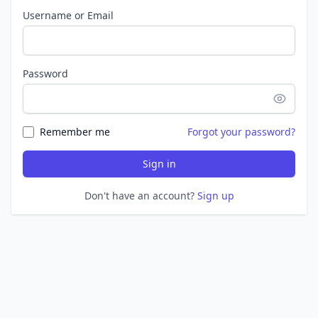
Username or Email
Password
Remember me
Forgot your password?
Sign in
Don't have an account?
Sign up