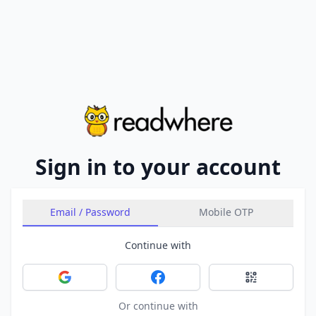
Sign in to your account
Email / Password
Mobile OTP
Continue with
Sign in with Google
Sign in with Facebook
Sign in with 
Or continue with