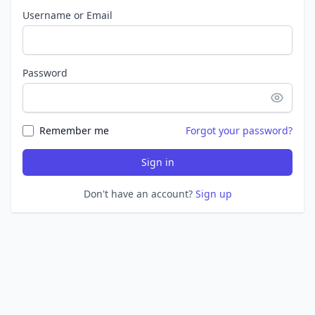
Username or Email
Password
Remember me
Forgot your password?
Sign in
Don't have an account?
Sign up