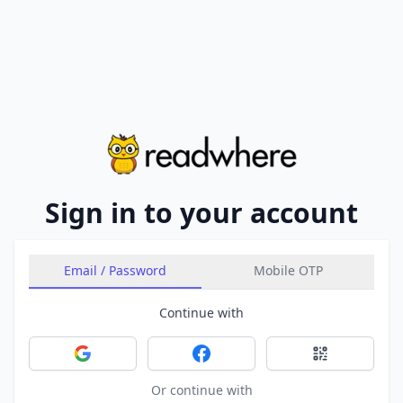
Sign in to your account
Email / Password
Mobile OTP
Continue with
Sign in with Google
Sign in with Facebook
Sign in with 
Or continue with