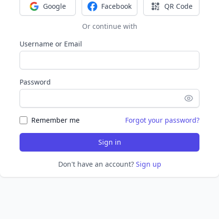
Google
Facebook
QR Code
Sign in with Google
Sign in with Facebook
Sign in with Q
Or continue with
Username or Email
Password
Remember me
Forgot your password?
Sign in
Don't have an account?
Sign up