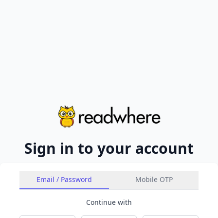
Sign in to your account
Email / Password
Mobile OTP
Continue with