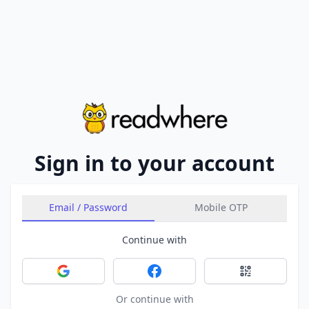
Sign in to your account
Email / Password
Mobile OTP
Continue with
Sign in with Google
Sign in with Facebook
Sign in with 
Or continue with