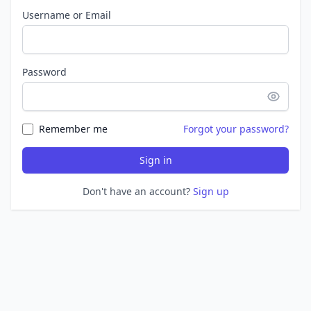
Username or Email
Password
Remember me
Forgot your password?
Sign in
Don't have an account?
Sign up