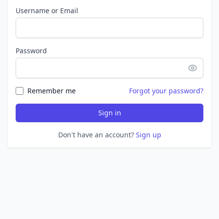
Username or Email
Password
Remember me
Forgot your password?
Sign in
Don't have an account?
Sign up