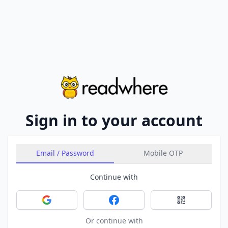
Sign in to your account
Email / Password
Mobile OTP
Continue with
Sign in with Google
Sign in with Facebook
Sign in with 
Or continue with