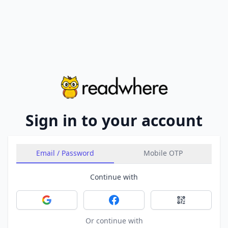
Sign in to your account
Email / Password
Mobile OTP
Continue with
Sign in with Google
Sign in with Facebook
Sign in with 
Or continue with