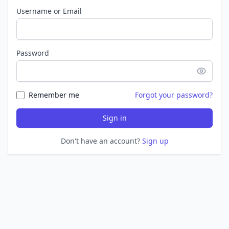
Username or Email
Password
Remember me
Forgot your password?
Sign in
Don't have an account?
Sign up