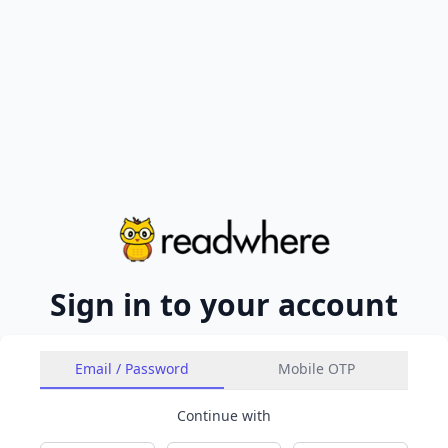
Sign in to your account
Email / Password
Mobile OTP
Continue with