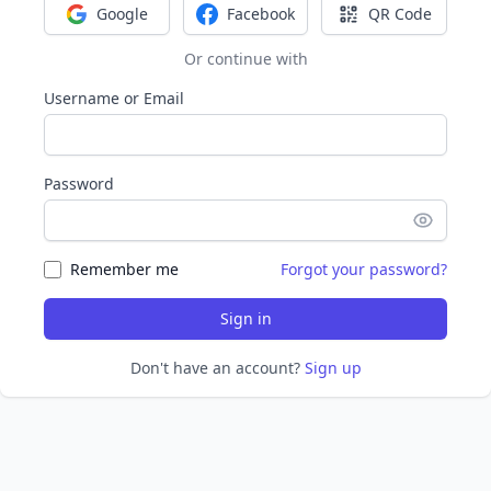
Google
Facebook
QR Code
Sign in with Google
Sign in with Facebook
Sign in with Q
Or continue with
Username or Email
Password
Remember me
Forgot your password?
Sign in
Don't have an account?
Sign up