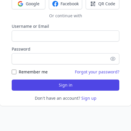
Google
Facebook
QR Code
Sign in with Google
Sign in with Facebook
Sign in with Q
Or continue with
Username or Email
Password
Remember me
Forgot your password?
Sign in
Don't have an account?
Sign up