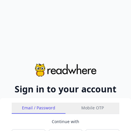
Sign in to your account
Email / Password
Mobile OTP
Continue with