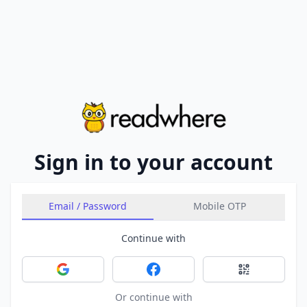
Sign in to your account
Email / Password
Mobile OTP
Continue with
Sign in with Google
Sign in with Facebook
Sign in with 
Or continue with