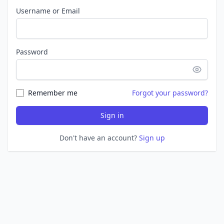
Username or Email
Password
Remember me
Forgot your password?
Sign in
Don't have an account?
Sign up