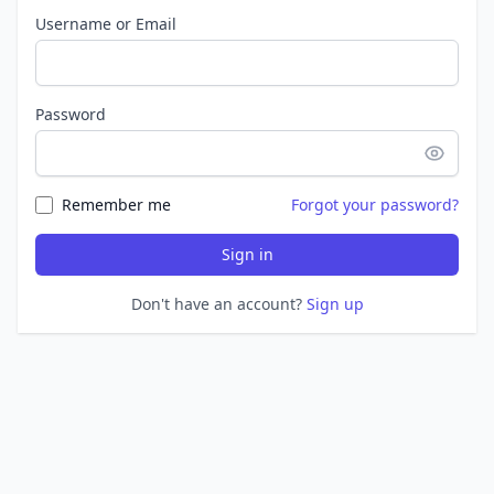
Username or Email
Password
Remember me
Forgot your password?
Sign in
Don't have an account?
Sign up