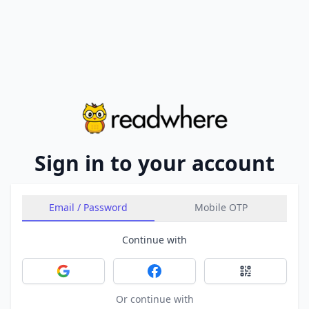
Sign in to your account
Email / Password
Mobile OTP
Continue with
Sign in with Google
Sign in with Facebook
Sign in with 
Or continue with