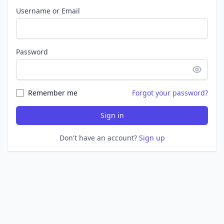
Username or Email
Password
Remember me
Forgot your password?
Sign in
Don't have an account?
Sign up