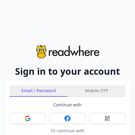
Sign in to your account
Email / Password
Mobile OTP
Continue with
Sign in with Google
Sign in with Facebook
Sign in with 
Or continue with