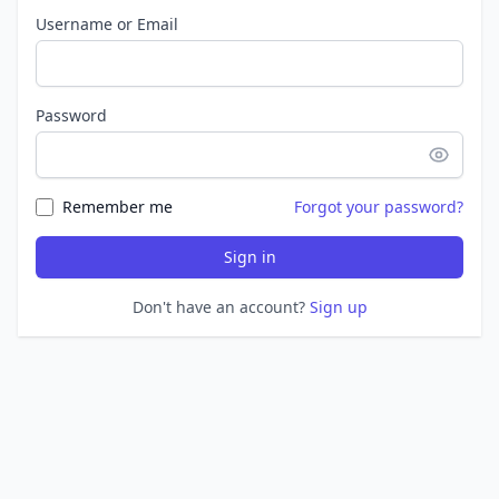
Username or Email
Password
Remember me
Forgot your password?
Sign in
Don't have an account?
Sign up