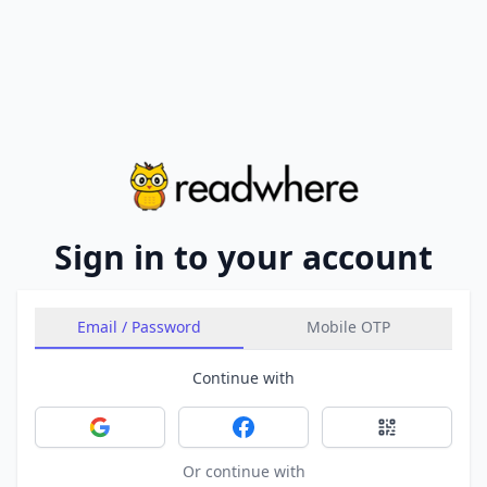
Sign in to your account
Email / Password
Mobile OTP
Continue with
Sign in with Google
Sign in with Facebook
Sign in with 
Or continue with