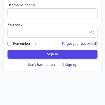
Username or Email
Password
Remember me
Forgot your password?
Sign in
Don't have an account?
Sign up