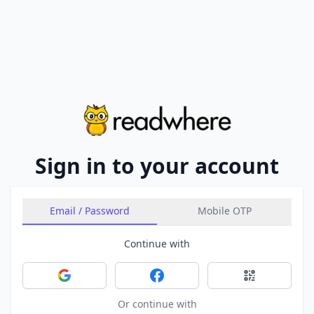
Sign in to your account
Email / Password
Mobile OTP
Continue with
Sign in with Google
Sign in with Facebook
Sign in with 
Or continue with