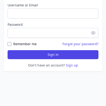
Username or Email
Password
Remember me
Forgot your password?
Sign in
Don't have an account?
Sign up