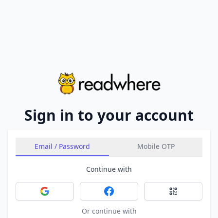
Sign in to your account
Email / Password
Mobile OTP
Continue with
Sign in with Google
Sign in with Facebook
Sign in with 
Or continue with