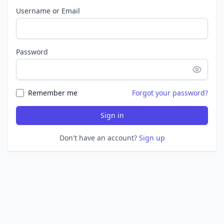
Username or Email
Password
Remember me
Forgot your password?
Sign in
Don't have an account?
Sign up