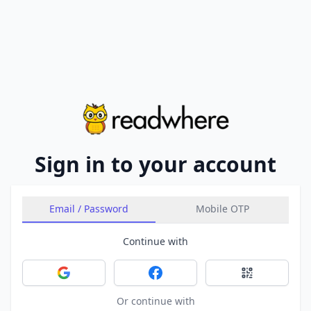
Sign in to your account
Email / Password
Mobile OTP
Continue with
Sign in with Google
Sign in with Facebook
Sign in with 
Or continue with