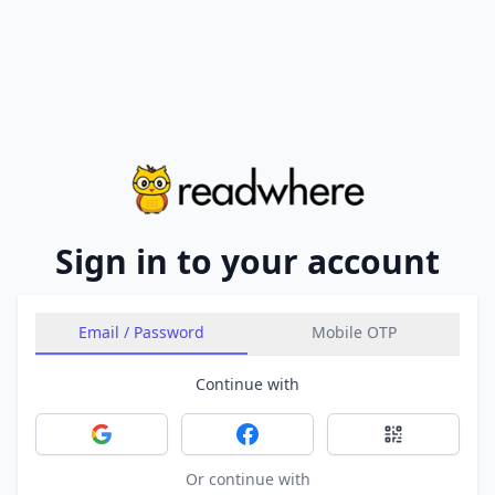
Sign in to your account
Email / Password
Mobile OTP
Continue with
Sign in with Google
Sign in with Facebook
Sign in with 
Or continue with