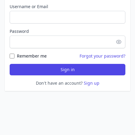
Username or Email
Password
Remember me
Forgot your password?
Sign in
Don't have an account?
Sign up