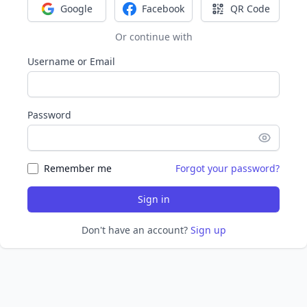
Google
Facebook
QR Code
Sign in with Google
Sign in with Facebook
Sign in with Q
Or continue with
Username or Email
Password
Remember me
Forgot your password?
Sign in
Don't have an account?
Sign up