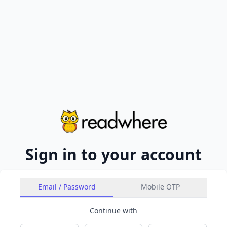
Sign in to your account
Email / Password
Mobile OTP
Continue with