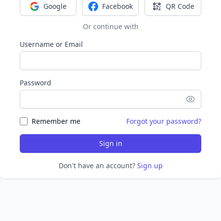
Google
Facebook
QR Code
Sign in with Google
Sign in with Facebook
Sign in with Q
Or continue with
Username or Email
Password
Remember me
Forgot your password?
Sign in
Don't have an account?
Sign up