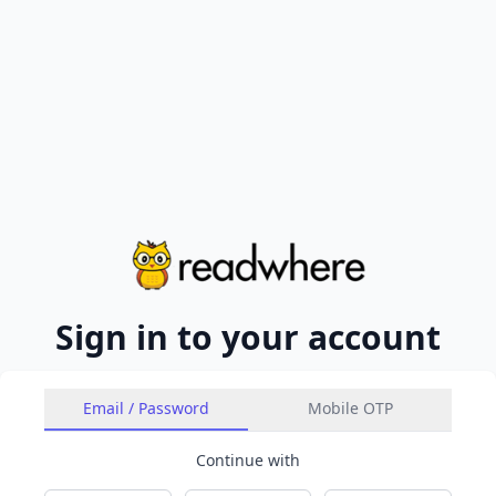
Sign in to your account
Email / Password
Mobile OTP
Continue with