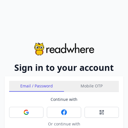
Sign in to your account
Email / Password
Mobile OTP
Continue with
Sign in with Google
Sign in with Facebook
Sign in with 
Or continue with