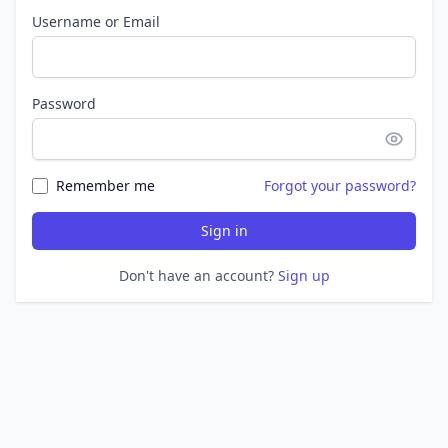
Username or Email
Password
Remember me
Forgot your password?
Sign in
Don't have an account?
Sign up