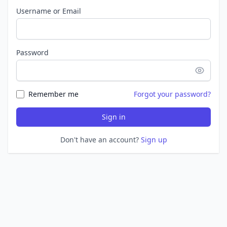
Username or Email
Password
Remember me
Forgot your password?
Sign in
Don't have an account?
Sign up