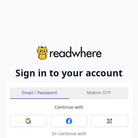
Sign in to your account
Email / Password
Mobile OTP
Continue with
Sign in with Google
Sign in with Facebook
Sign in with 
Or continue with