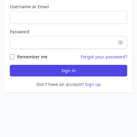
Username or Email
Password
Remember me
Forgot your password?
Sign in
Don't have an account?
Sign up