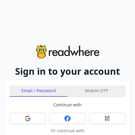
Sign in to your account
Email / Password
Mobile OTP
Continue with
Sign in with Google
Sign in with Facebook
Sign in with 
Or continue with