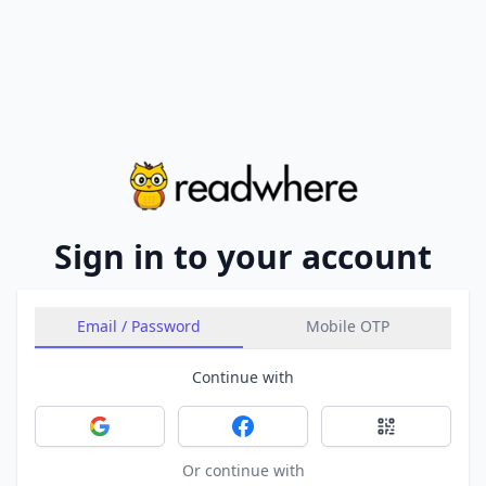
Sign in to your account
Email / Password
Mobile OTP
Continue with
Sign in with Google
Sign in with Facebook
Sign in with 
Or continue with