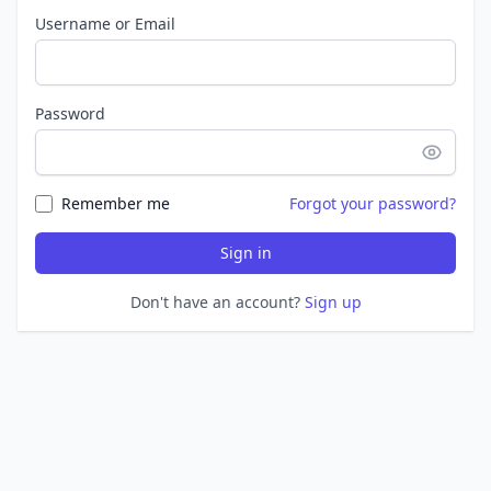
Username or Email
Password
Remember me
Forgot your password?
Sign in
Don't have an account?
Sign up