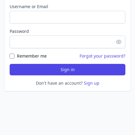
Username or Email
Password
Remember me
Forgot your password?
Sign in
Don't have an account?
Sign up