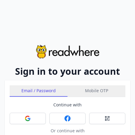
Sign in to your account
Email / Password
Mobile OTP
Continue with
Sign in with Google
Sign in with Facebook
Sign in with 
Or continue with