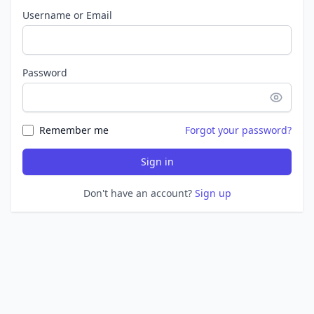
Username or Email
Password
Remember me
Forgot your password?
Sign in
Don't have an account?
Sign up