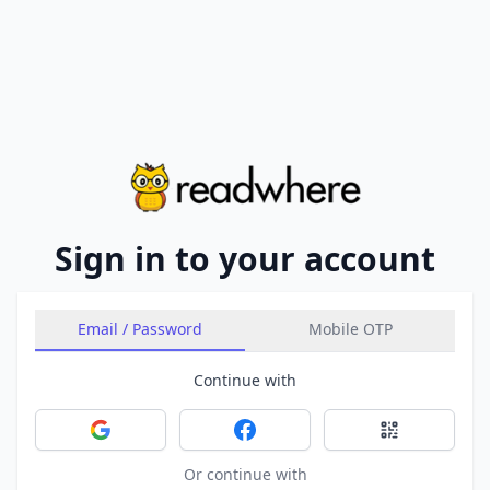
Sign in to your account
Email / Password
Mobile OTP
Continue with
Sign in with Google
Sign in with Facebook
Sign in with 
Or continue with