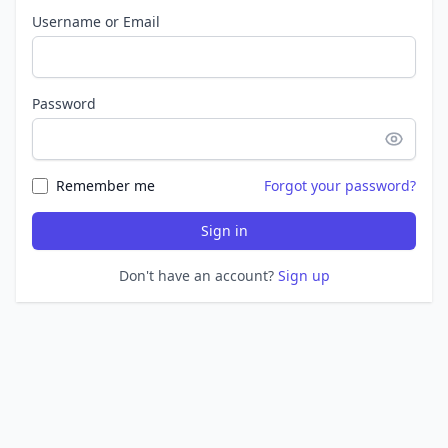
Username or Email
Password
Remember me
Forgot your password?
Sign in
Don't have an account?
Sign up