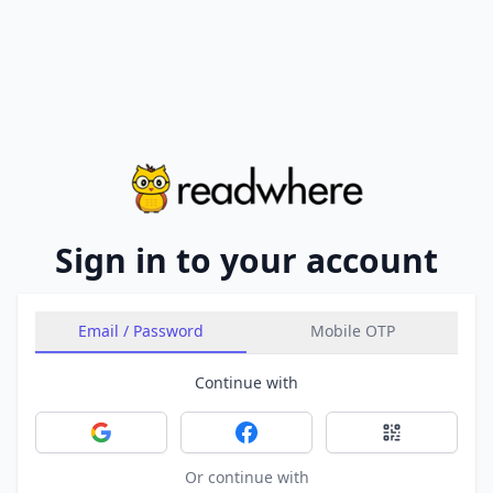
Sign in to your account
Email / Password
Mobile OTP
Continue with
Sign in with Google
Sign in with Facebook
Sign in with 
Or continue with