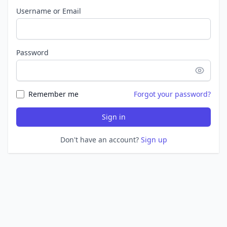
Username or Email
Password
Remember me
Forgot your password?
Sign in
Don't have an account?
Sign up