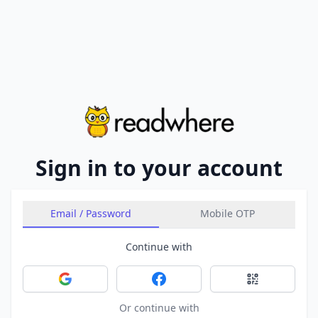
Sign in to your account
Email / Password
Mobile OTP
Continue with
Sign in with Google
Sign in with Facebook
Sign in with 
Or continue with