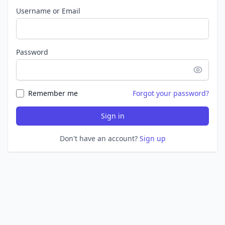
Username or Email
Password
Remember me
Forgot your password?
Sign in
Don't have an account?
Sign up