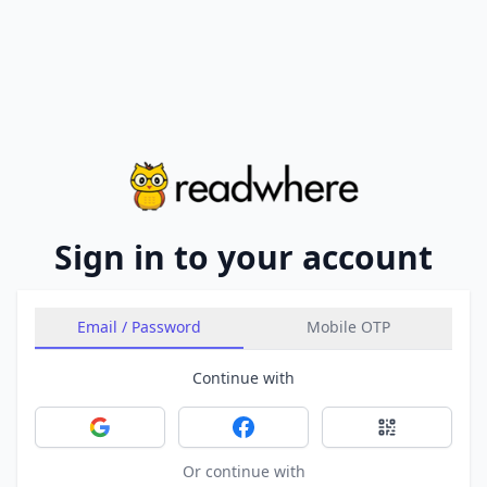
Sign in to your account
Email / Password
Mobile OTP
Continue with
Sign in with Google
Sign in with Facebook
Sign in with 
Or continue with