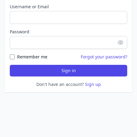
Username or Email
Password
Remember me
Forgot your password?
Sign in
Don't have an account?
Sign up