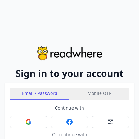
Sign in to your account
Email / Password
Mobile OTP
Continue with
Sign in with Google
Sign in with Facebook
Sign in with 
Or continue with