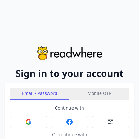
Sign in to your account
Email / Password
Mobile OTP
Continue with
Sign in with Google
Sign in with Facebook
Sign in with 
Or continue with