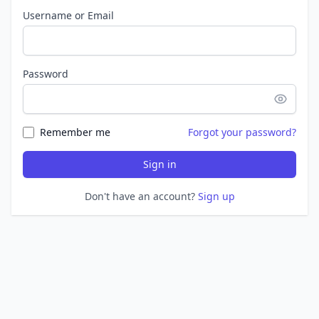
Username or Email
Password
Remember me
Forgot your password?
Sign in
Don't have an account?
Sign up