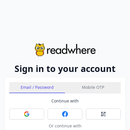
Sign in to your account
Email / Password
Mobile OTP
Continue with
Sign in with Google
Sign in with Facebook
Sign in with 
Or continue with