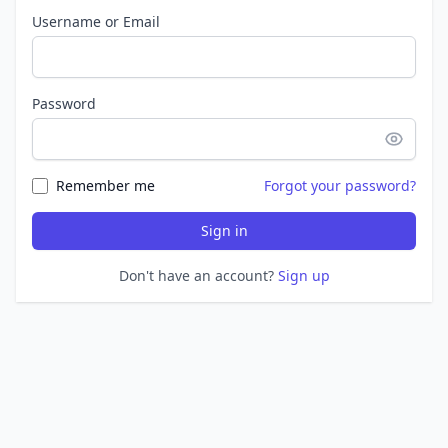
Username or Email
Password
Remember me
Forgot your password?
Sign in
Don't have an account?
Sign up