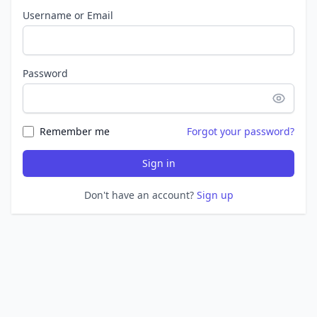
Username or Email
Password
Remember me
Forgot your password?
Sign in
Don't have an account?
Sign up