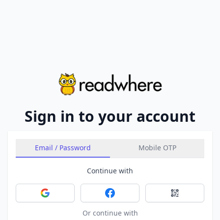
Sign in to your account
Email / Password
Mobile OTP
Continue with
Sign in with Google
Sign in with Facebook
Sign in with 
Or continue with