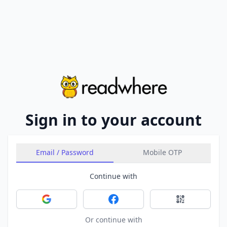
Sign in to your account
Email / Password
Mobile OTP
Continue with
Sign in with Google
Sign in with Facebook
Sign in with 
Or continue with