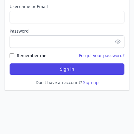
Username or Email
Password
Remember me
Forgot your password?
Sign in
Don't have an account?
Sign up