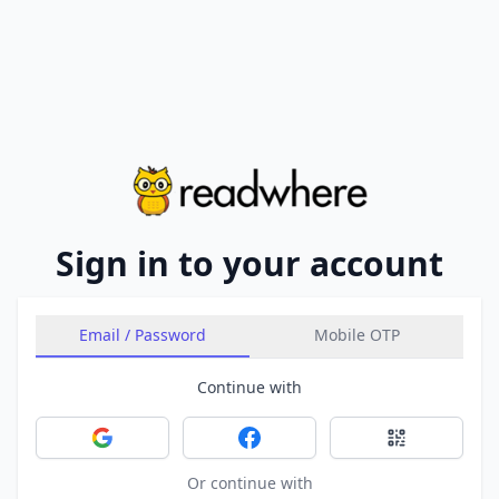
Sign in to your account
Email / Password
Mobile OTP
Continue with
Sign in with Google
Sign in with Facebook
Sign in with 
Or continue with