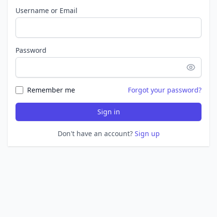
Username or Email
Password
Remember me
Forgot your password?
Sign in
Don't have an account?
Sign up