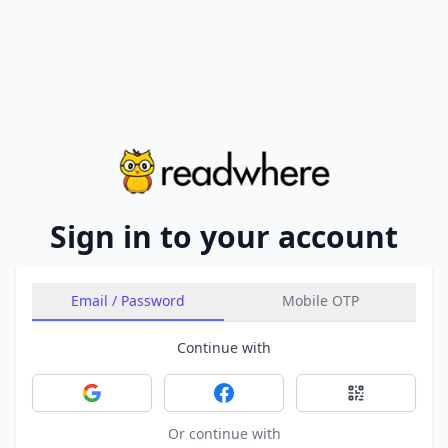
Sign in to your account
Email / Password
Mobile OTP
Continue with
Sign in with Google
Sign in with Facebook
Sign in with 
Or continue with