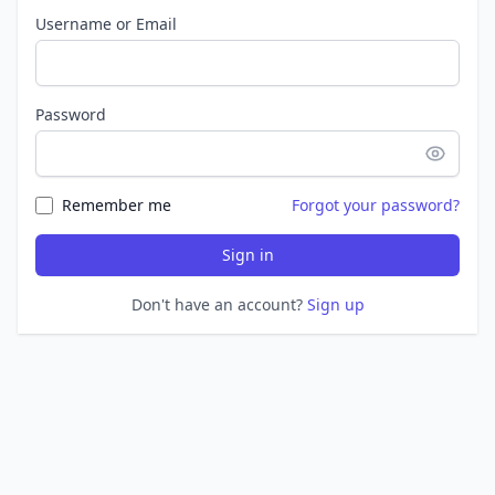
Username or Email
Password
Remember me
Forgot your password?
Sign in
Don't have an account?
Sign up