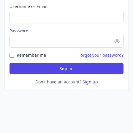
Username or Email
Password
Remember me
Forgot your password?
Sign in
Don't have an account?
Sign up