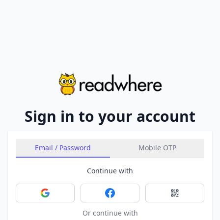
Sign in to your account
Email / Password
Mobile OTP
Continue with
Sign in with Google
Sign in with Facebook
Sign in with 
Or continue with