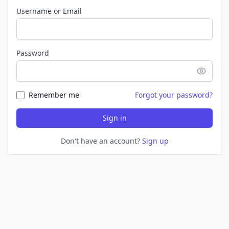
Username or Email
Password
Remember me
Forgot your password?
Sign in
Don't have an account?
Sign up