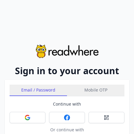
Sign in to your account
Email / Password
Mobile OTP
Continue with
Sign in with Google
Sign in with Facebook
Sign in with 
Or continue with