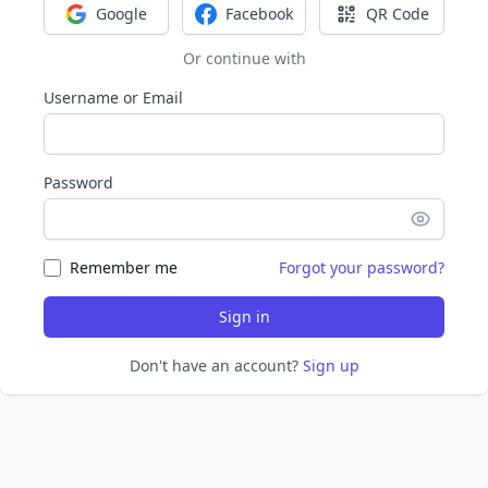
Google
Facebook
QR Code
Sign in with Google
Sign in with Facebook
Sign in with Q
Or continue with
Username or Email
Password
Remember me
Forgot your password?
Sign in
Don't have an account?
Sign up