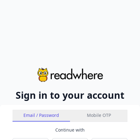
Sign in to your account
Email / Password
Mobile OTP
Continue with