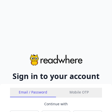
Sign in to your account
Email / Password
Mobile OTP
Continue with