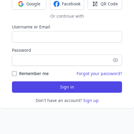
Google
Facebook
QR Code
Sign in with Google
Sign in with Facebook
Sign in with Q
Or continue with
Username or Email
Password
Remember me
Forgot your password?
Sign in
Don't have an account?
Sign up