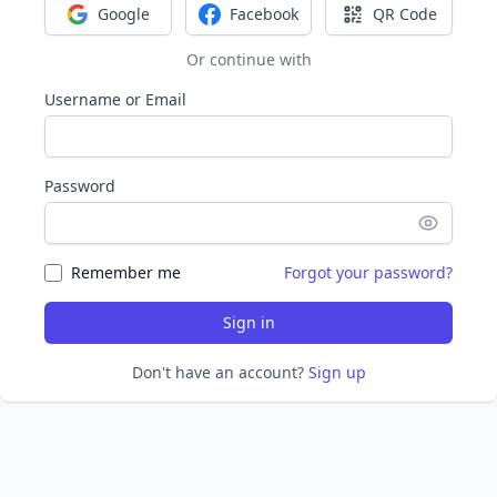
Google
Facebook
QR Code
Sign in with Google
Sign in with Facebook
Sign in with Q
Or continue with
Username or Email
Password
Remember me
Forgot your password?
Sign in
Don't have an account?
Sign up