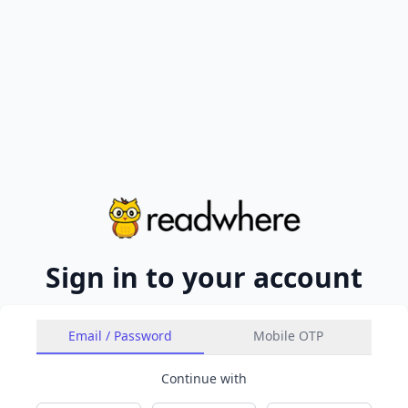
Sign in to your account
Email / Password
Mobile OTP
Continue with