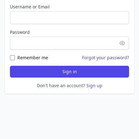
Username or Email
Password
Remember me
Forgot your password?
Sign in
Don't have an account?
Sign up