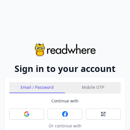
Sign in to your account
Email / Password
Mobile OTP
Continue with
Sign in with Google
Sign in with Facebook
Sign in with 
Or continue with