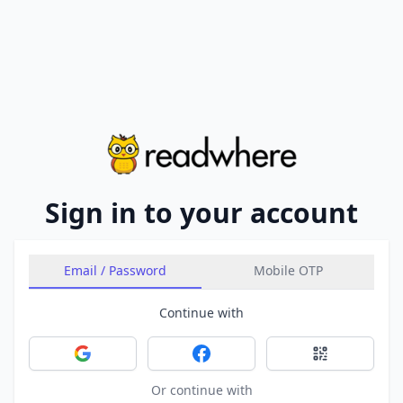
Sign in to your account
Email / Password
Mobile OTP
Continue with
Sign in with Google
Sign in with Facebook
Sign in with 
Or continue with