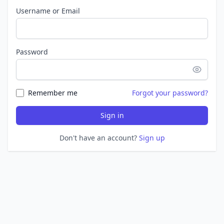
Username or Email
Password
Remember me
Forgot your password?
Sign in
Don't have an account?
Sign up