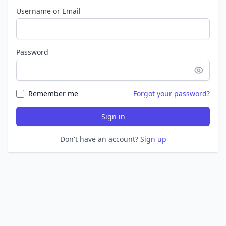
Username or Email
Password
Remember me
Forgot your password?
Sign in
Don't have an account?
Sign up