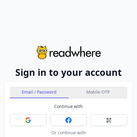
Sign in to your account
Email / Password
Mobile OTP
Continue with
Sign in with Google
Sign in with Facebook
Sign in with 
Or continue with