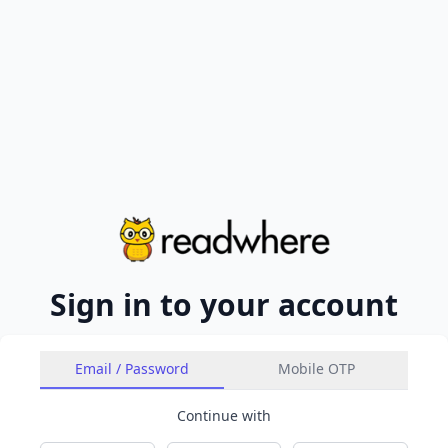
Sign in to your account
Email / Password
Mobile OTP
Continue with