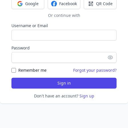
Google
Facebook
QR Code
Sign in with Google
Sign in with Facebook
Sign in with Q
Or continue with
Username or Email
Password
Remember me
Forgot your password?
Sign in
Don't have an account?
Sign up