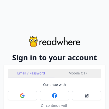
Sign in to your account
Email / Password
Mobile OTP
Continue with
Sign in with Google
Sign in with Facebook
Sign in with 
Or continue with