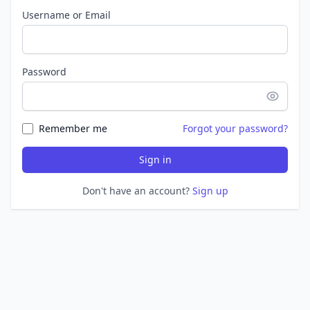
Username or Email
Password
Remember me
Forgot your password?
Sign in
Don't have an account?
Sign up