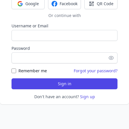
Google
Facebook
QR Code
Sign in with Google
Sign in with Facebook
Sign in with Q
Or continue with
Username or Email
Password
Remember me
Forgot your password?
Sign in
Don't have an account?
Sign up