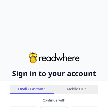
Sign in to your account
Email / Password
Mobile OTP
Continue with