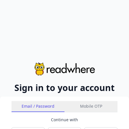
Sign in to your account
Email / Password
Mobile OTP
Continue with