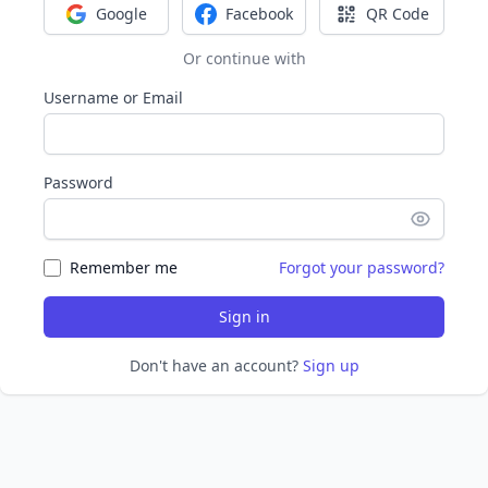
Google
Facebook
QR Code
Sign in with Google
Sign in with Facebook
Sign in with Q
Or continue with
Username or Email
Password
Remember me
Forgot your password?
Sign in
Don't have an account?
Sign up